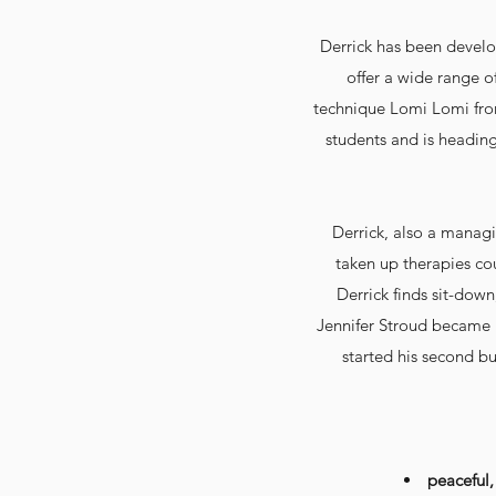
Derrick has been develop
offer a wide range o
technique Lomi Lomi fr
students and is heading
Derrick, also a manag
taken up therapies co
Derrick finds sit-down
Jennifer Stroud became h
started his second bu
peaceful,