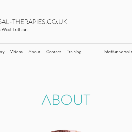
AL-THERAPIES.CO.UK
in West Lothian
ery
Videos
About
Contact
Training
info@universal-
ABOUT