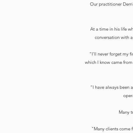
Our practitioner Derri
At a time in his life 
conversation with a
“I’ll never forget my f
which I know came from u
“I have always been a
opera
Many t
"Many clients come fo