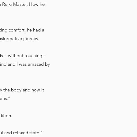
 a Reiki Master. How he
eking comfort, he had a
nsformative journey.
nds - without touching -
 mind and I was amazed by
by the body and how it
pies.”
dition.
ul and relaxed state."