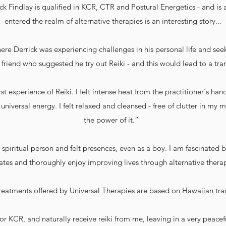
ck Findlay is qualified in KCR, CTR and Postural Energetics - and is
entered the realm of alternative therapies is an interesting story...
where Derrick was experiencing challenges in his personal life and se
 friend who suggested he try out Reiki - and this would lead to a tra
irst experience of Reiki. I felt intense heat from the practitioner's ha
niversal energy. I felt relaxed and cleansed - free of clutter in my
the power of it.”
 spiritual person and felt presences, even as a boy. I am fascinated 
tes and thoroughly enjoy improving lives through alternative thera
reatments offered by Universal Therapies are based on Hawaiian tra
r KCR, and naturally receive reiki from me, leaving in a very peacef