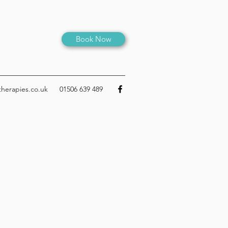
Book Now
therapies.co.uk
01506 639 489