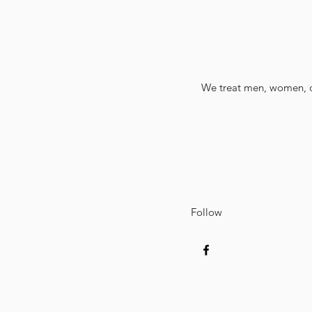
We treat men, women, ch
Follow