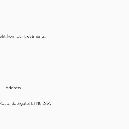
fit from our treatments.
Address
Road, Bathgate, EH48 2AA