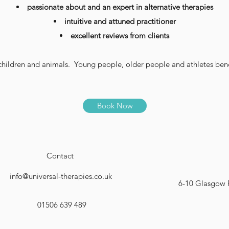
passionate about and an expert in alternative therapies
intuitive and attuned practitioner
excellent reviews from clients
ildren and animals. Young people, older people and athletes bene
Book Now
Contact
info@universal-therapies.co.uk
6-10 Glasgow 
01506 639 489