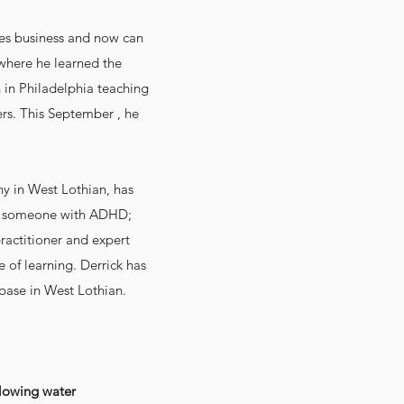
pies business and now can
 where he learned the
n in Philadelphia teaching
ers. This September , he
y in West Lothian, has
 as someone with ADHD;
practitioner and expert
 of learning. Derrick has
 base in West Lothian.
lowing water