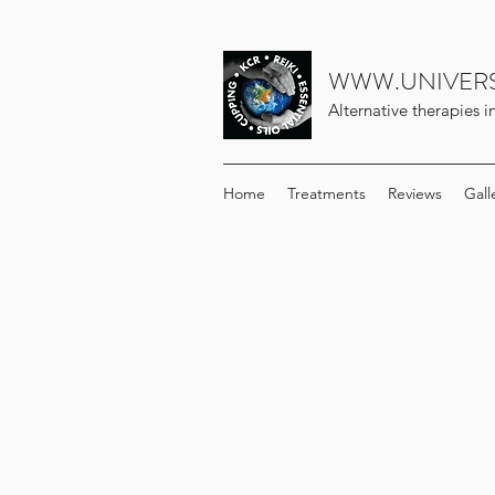
WWW.UNIVERS
Alternative therapies 
Home
Treatments
Reviews
Gall