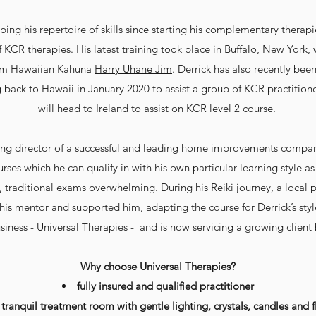
ing his repertoire of skills since starting his complementary thera
f KCR therapies. His latest training took place in Buffalo, New York,
om Hawaiian Kahuna
Harry Uhane Jim
. Derrick has also recently bee
 back to Hawaii in January 2020 to assist a group of KCR practition
will head to Ireland to assist on KCR level 2 course.
ing director of a successful and leading home improvements compan
urses which he can qualify in with his own particular learning style
, traditional exams overwhelming. During his Reiki journey, a local 
is mentor and supported him, adapting the course for Derrick’s style
siness - Universal Therapies - and is now servicing a growing client
Why choose Universal Therapies?
fully insured and qualified practitioner
 tranquil treatment room with gentle lighting, crystals, candles
and
f